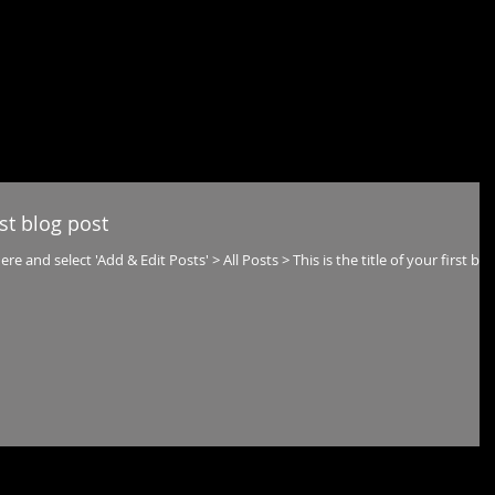
ME
ABOUT
RENDERING
REALTIME
360
CONT
rst blog post
ere and select 'Add & Edit Posts' > All Posts > This is the title of your first blo