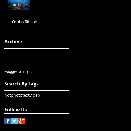
Oculus Rift job
Archive
maggio 2013
(3)
3 post
Search By Tags
hot
photo
text
video
Follow Us