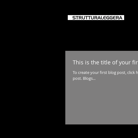
HO
This is the title of your fi
To create your first blog post, click h
post. Blogs...