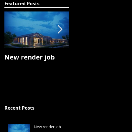
Featured Posts
New render job
Oculus Rift job
Recent Posts
New render job