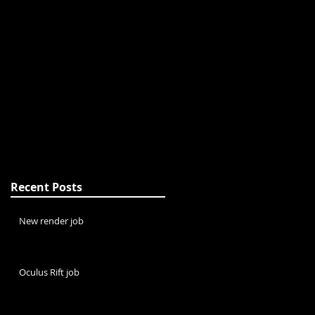
Recent Posts
New render job
Oculus Rift job