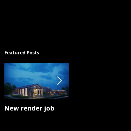
ACT
CLIENTS
DOWNLOAD
Featured Posts
New render job
Oculus Rift job