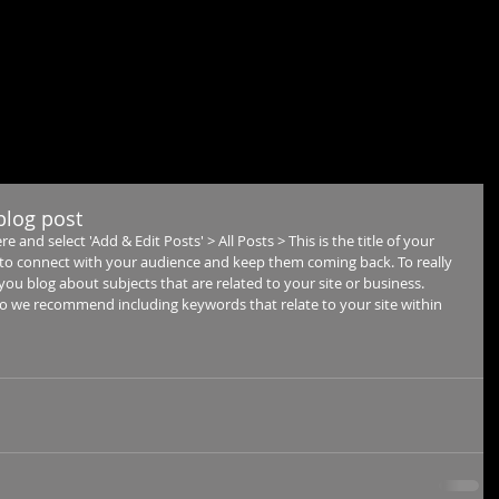
ME
ABOUT
RENDERING
REALTIME
360
CONT
 blog post
re and select 'Add & Edit Posts' > All Posts > This is the title of your 
ay to connect with your audience and keep them coming back. To really 
you blog about subjects that are related to your site or business. 
 so we recommend including keywords that relate to your site within 