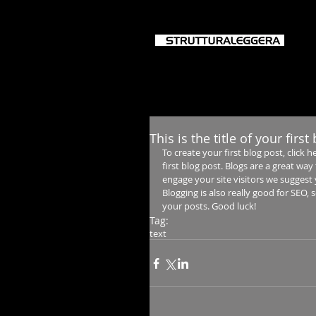
HO
This is the title of your first
To create your first blog post, click he
first blog post. Blogs are a great w
engage your site visitors we suggest 
Blogging is also really good for SEO,
your posts. Good luck!
Tag:
text