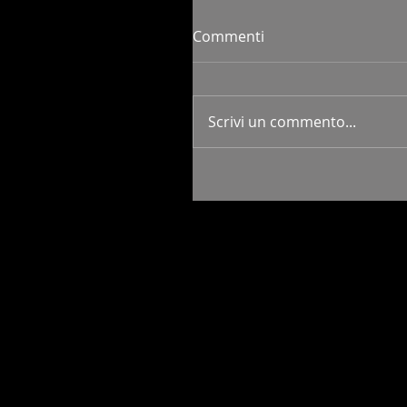
Commenti
Scrivi un commento...